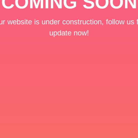
COMING SOON
r website is under construction, follow us 
update now!