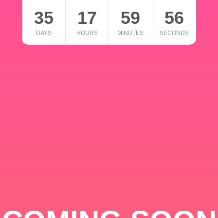
35
17
59
56
DAYS
HOURS
MINUTES
SECONDS