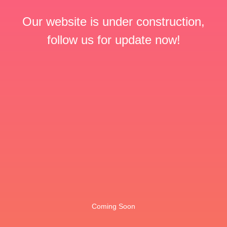
Our website is under construction,
follow us for update now!
Coming Soon