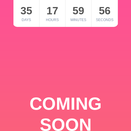
35
17
59
56
DAYS
HOURS
MINUTES
SECONDS
COMING
SOON