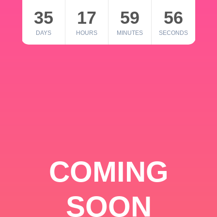
35
17
59
56
DAYS
HOURS
MINUTES
SECONDS
COMING
SOON