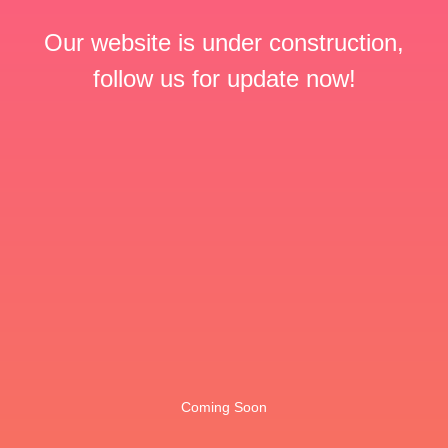
Our website is under construction,
follow us for update now!
Coming Soon