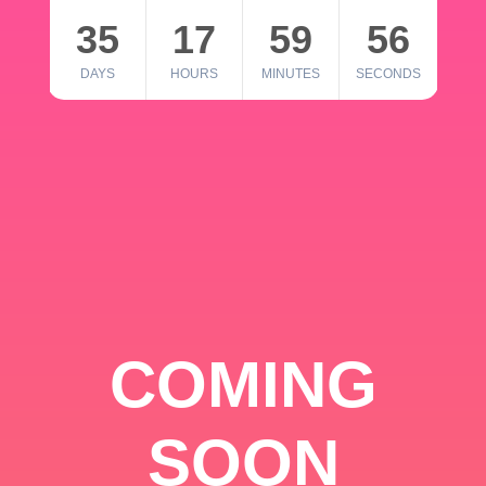
35
17
59
56
DAYS
HOURS
MINUTES
SECONDS
COMING
SOON