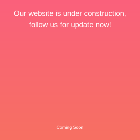
Our website is under construction,
follow us for update now!
Coming Soon