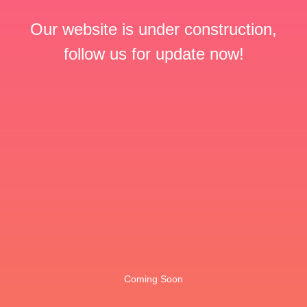
Our website is under construction,
follow us for update now!
Coming Soon