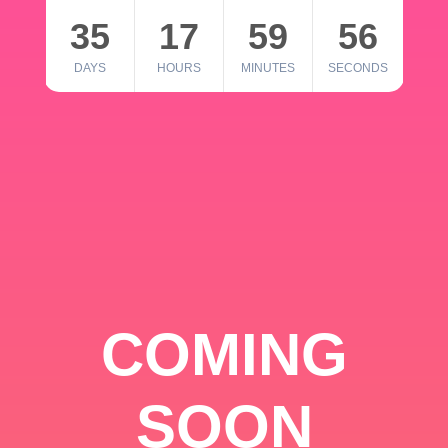
35
17
59
56
DAYS
HOURS
MINUTES
SECONDS
COMING
SOON