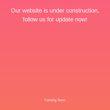
Our website is under construction,
follow us for update now!
Coming Soon