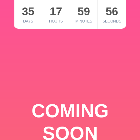
35
17
59
56
DAYS
HOURS
MINUTES
SECONDS
COMING
SOON