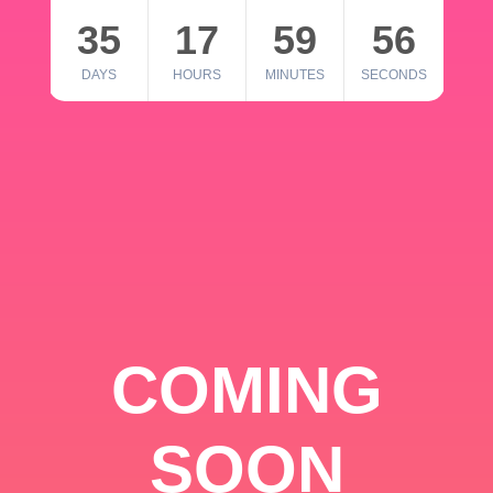
35
17
59
56
DAYS
HOURS
MINUTES
SECONDS
COMING
SOON