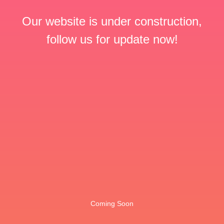
Our website is under construction,
follow us for update now!
Coming Soon