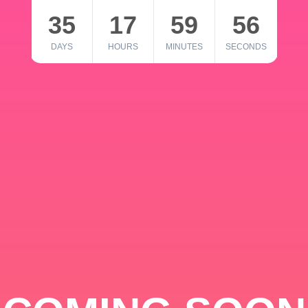
35
17
59
56
DAYS
HOURS
MINUTES
SECONDS