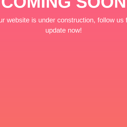
COMING SOON
r website is under construction, follow us 
update now!