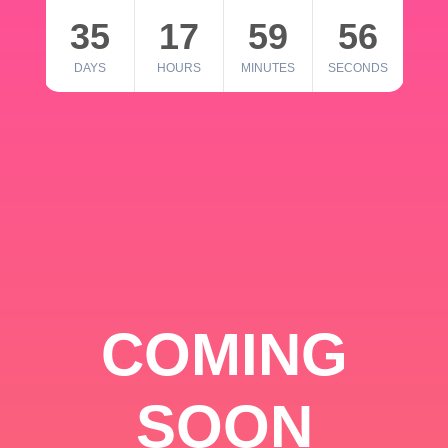
35
17
59
56
DAYS
HOURS
MINUTES
SECONDS
COMING
SOON