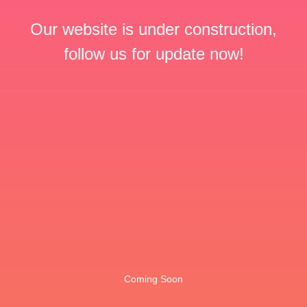
Our website is under construction,
follow us for update now!
Coming Soon