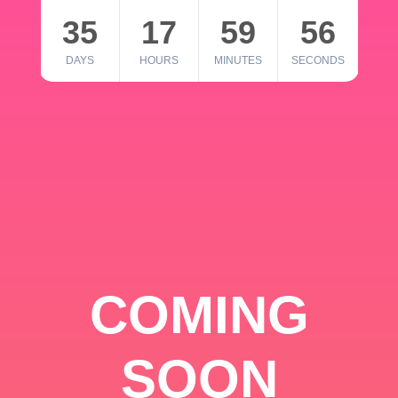
35
17
59
56
DAYS
HOURS
MINUTES
SECONDS
COMING
SOON