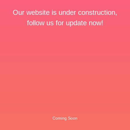
Our website is under construction,
follow us for update now!
Coming Soon