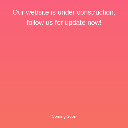
Our website is under construction,
follow us for update now!
Coming Soon