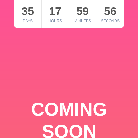
35
17
59
56
DAYS
HOURS
MINUTES
SECONDS
COMING
SOON